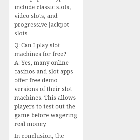
include classic slots,
video slots, and
progressive jackpot
slots.
Q: Can I play slot
machines for free?
A: Yes, many online
casinos and slot apps
offer free demo
versions of their slot
machines. This allows
players to test out the
game before wagering
real money.
In conclusion, the