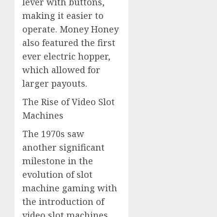
lever with buttons,
making it easier to
operate. Money Honey
also featured the first
ever electric hopper,
which allowed for
larger payouts.
The Rise of Video Slot
Machines
The 1970s saw
another significant
milestone in the
evolution of slot
machine gaming with
the introduction of
video slot machines.