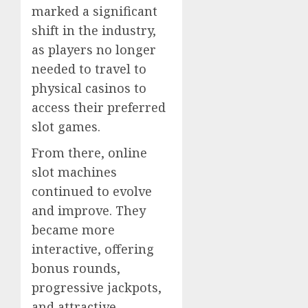
marked a significant
shift in the industry,
as players no longer
needed to travel to
physical casinos to
access their preferred
slot games.
From there, online
slot machines
continued to evolve
and improve. They
became more
interactive, offering
bonus rounds,
progressive jackpots,
and attractive