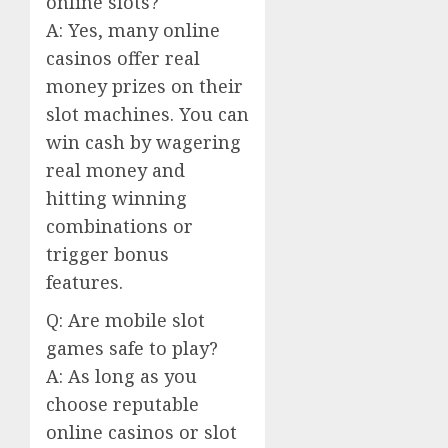
online slots?
A: Yes, many online
casinos offer real
money prizes on their
slot machines. You can
win cash by wagering
real money and
hitting winning
combinations or
trigger bonus
features.
Q: Are mobile slot
games safe to play?
A: As long as you
choose reputable
online casinos or slot