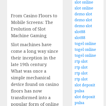
slot online
slot online
demo slot
From Casino Floors to
demo slot
Mobile Screens: The
demo slot
Evolution of Slot
slot88
Machine Gaming
slot88
togel online
Slot machines have
togel online
come a long way since
togel online
their inception in the
rtp slot
late 19th century.
rtp slot
What was once a
rtp slot
simple mechanical
rtp slot
device found on casino
slot deposit
floors has now
pulsa
slot deposit
transformed into a
pulsa
popular form of online