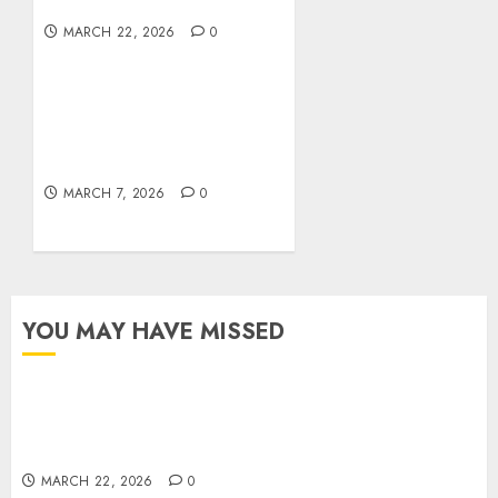
Olahraga
MARCH 22, 2026
0
Menggali Keuntungan
dari Dunia Judi Online di
Indonesia
MARCH 7, 2026
0
YOU MAY HAVE MISSED
Menggali Potensi Judi Online di Indonesia: Dari
Poker Hingga Taruhan Olahraga
MARCH 22, 2026
0