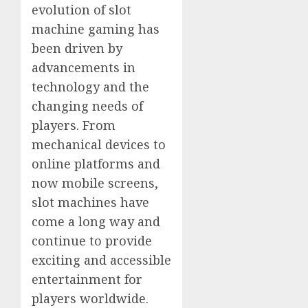
evolution of slot
machine gaming has
been driven by
advancements in
technology and the
changing needs of
players. From
mechanical devices to
online platforms and
now mobile screens,
slot machines have
come a long way and
continue to provide
exciting and accessible
entertainment for
players worldwide.