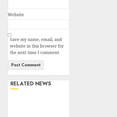
Website
Save my name, email, and
website in this browser for
the next time I comment.
RELATED NEWS
Menggali Potensi Judi
Online di Indonesia: Dari
Poker Hingga Taruhan