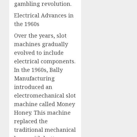
gambling revolution.
Electrical Advances in
the 1960s
Over the years, slot
machines gradually
evolved to include
electrical components.
In the 1960s, Bally
Manufacturing
introduced an
electromechanical slot
machine called Money
Honey. This machine
replaced the
traditional mechanical