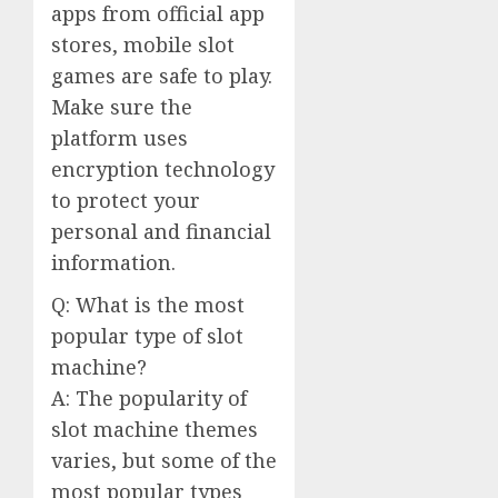
apps from official app
stores, mobile slot
games are safe to play.
Make sure the
platform uses
encryption technology
to protect your
personal and financial
information.
Q: What is the most
popular type of slot
machine?
A: The popularity of
slot machine themes
varies, but some of the
most popular types