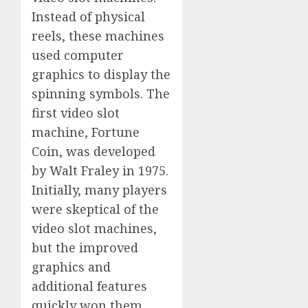
Instead of physical
reels, these machines
used computer
graphics to display the
spinning symbols. The
first video slot
machine, Fortune
Coin, was developed
by Walt Fraley in 1975.
Initially, many players
were skeptical of the
video slot machines,
but the improved
graphics and
additional features
quickly won them