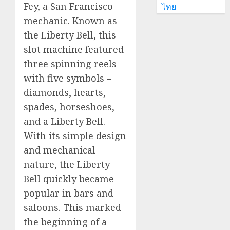
Fey, a San Francisco
ไทย
mechanic. Known as
the Liberty Bell, this
slot machine featured
three spinning reels
with five symbols –
diamonds, hearts,
spades, horseshoes,
and a Liberty Bell.
With its simple design
and mechanical
nature, the Liberty
Bell quickly became
popular in bars and
saloons. This marked
the beginning of a