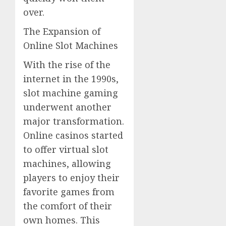
over.
The Expansion of
Online Slot Machines
With the rise of the
internet in the 1990s,
slot machine gaming
underwent another
major transformation.
Online casinos started
to offer virtual slot
machines, allowing
players to enjoy their
favorite games from
the comfort of their
own homes. This