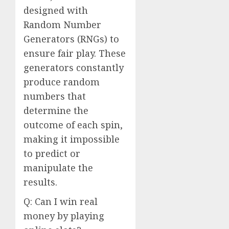
designed with
Random Number
Generators (RNGs) to
ensure fair play. These
generators constantly
produce random
numbers that
determine the
outcome of each spin,
making it impossible
to predict or
manipulate the
results.
Q: Can I win real
money by playing