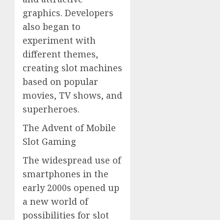
graphics. Developers
also began to
experiment with
different themes,
creating slot machines
based on popular
movies, TV shows, and
superheroes.
The Advent of Mobile
Slot Gaming
The widespread use of
smartphones in the
early 2000s opened up
a new world of
possibilities for slot