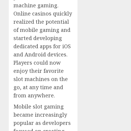
machine gaming.
Online casinos quickly
realized the potential
of mobile gaming and
started developing
dedicated apps for iOS
and Android devices.
Players could now
enjoy their favorite
slot machines on the
go, at any time and
from anywhere.
Mobile slot gaming
became increasingly
popular as developers