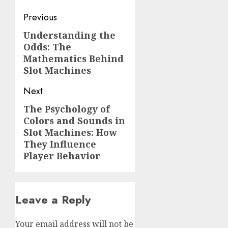
Continue
Previous
Reading
Understanding the
Previous
Odds: The
post:
Mathematics Behind
Slot Machines
Next
The Psychology of
Next
Colors and Sounds in
post:
Slot Machines: How
They Influence
Player Behavior
Leave a Reply
Your email address will not be