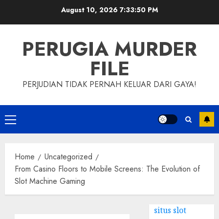
Skip
August 10, 2026
7:33:51 PM
to
content
PERUGIA MURDER
FILE
PERJUDIAN TIDAK PERNAH KELUAR DARI GAYA!
Primary
Menu
Home
Uncategorized
From Casino Floors to Mobile Screens: The Evolution of
Slot Machine Gaming
situs slot