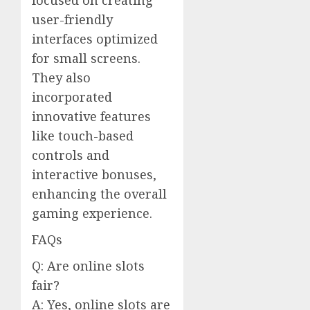
focused on creating
user-friendly
interfaces optimized
for small screens.
They also
incorporated
innovative features
like touch-based
controls and
interactive bonuses,
enhancing the overall
gaming experience.
FAQs
Q: Are online slots
fair?
A: Yes, online slots are