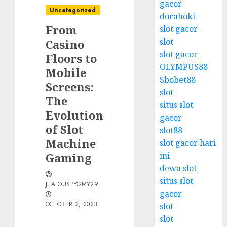
gacor
Uncategorized
dorahoki
From
slot gacor
slot
Casino
slot gacor
Floors to
OLYMPUS88
Mobile
Sbobet88
Screens:
slot
The
situs slot
Evolution
gacor
of Slot
slot88
Machine
slot gacor hari
Gaming
ini
dewa slot
situs slot
JEALOUSPYGMY29
gacor
OCTOBER 2, 2023
slot
slot