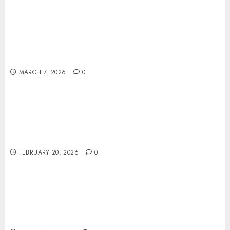
Menggali Keuntungan dari Dunia Judi Online di
Indonesia
MARCH 7, 2026
0
Menjelajahi Dunia Judi Online: Popularitas
Permainan Online di Indonesia
FEBRUARY 20, 2026
0
Keberuntungan di Ujung Jari: Fenomena Judi
Online di Indonesia