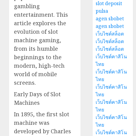
slot deposit
gambling
pulsa
entertainment. This
agen sbobet
article explores the
agen sbobet
evolution of slot
เว็บไซต์สล็อต
machine gaming,
เว็บไซต์สล็อต
from its humble
เว็บไซต์สล็อต
เว็บไซต์คาสิโน
beginnings to the
ไทย
modern, high-tech
เว็บไซต์คาสิโน
world of mobile
ไทย
screens.
เว็บไซต์คาสิโน
Early Days of Slot
ไทย
เว็บไซต์คาสิโน
Machines
ไทย
In 1895, the first slot
เว็บไซต์คาสิโน
machine was
ไทย
developed by Charles
เว็บไซต์คาสิโน