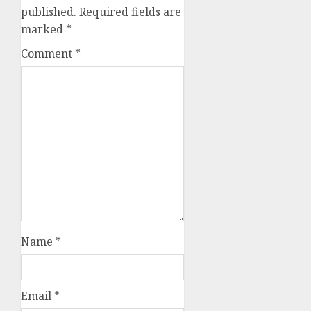
published.
Required fields are
marked
*
Comment
*
Name
*
Email
*