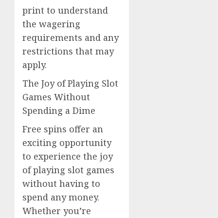
print to understand
the wagering
requirements and any
restrictions that may
apply.
The Joy of Playing Slot
Games Without
Spending a Dime
Free spins offer an
exciting opportunity
to experience the joy
of playing slot games
without having to
spend any money.
Whether you’re