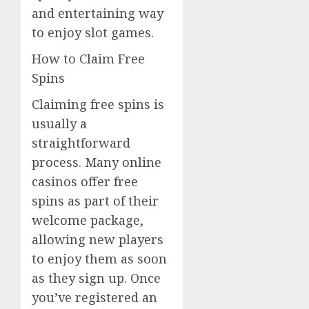
and entertaining way
to enjoy slot games.
How to Claim Free
Spins
Claiming free spins is
usually a
straightforward
process. Many online
casinos offer free
spins as part of their
welcome package,
allowing new players
to enjoy them as soon
as they sign up. Once
you’ve registered an