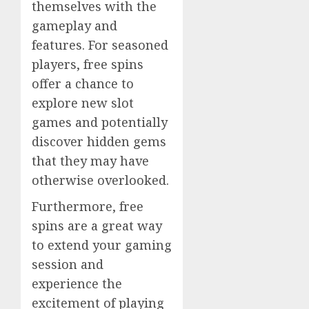
themselves with the
gameplay and
features. For seasoned
players, free spins
offer a chance to
explore new slot
games and potentially
discover hidden gems
that they may have
otherwise overlooked.
Furthermore, free
spins are a great way
to extend your gaming
session and
experience the
excitement of playing