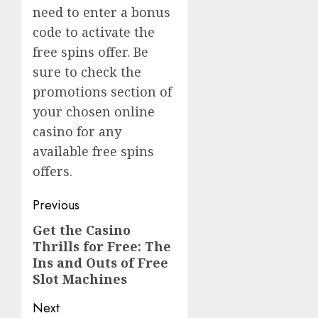
need to enter a bonus
code to activate the
free spins offer. Be
sure to check the
promotions section of
your chosen online
casino for any
available free spins
offers.
Continue
Previous
Reading
Get the Casino
Previous
Thrills for Free: The
post:
Ins and Outs of Free
Slot Machines
Next