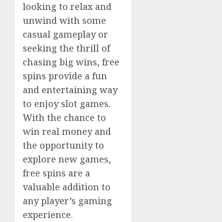
looking to relax and
unwind with some
casual gameplay or
seeking the thrill of
chasing big wins, free
spins provide a fun
and entertaining way
to enjoy slot games.
With the chance to
win real money and
the opportunity to
explore new games,
free spins are a
valuable addition to
any player’s gaming
experience.