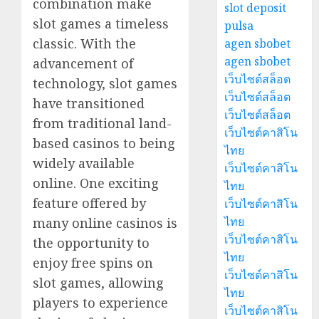
combination make
slot deposit
slot games a timeless
pulsa
classic. With the
agen sbobet
agen sbobet
advancement of
เว็บไซต์สล็อต
technology, slot games
เว็บไซต์สล็อต
have transitioned
เว็บไซต์สล็อต
from traditional land-
เว็บไซต์คาสิโน
based casinos to being
ไทย
widely available
เว็บไซต์คาสิโน
online. One exciting
ไทย
feature offered by
เว็บไซต์คาสิโน
ไทย
many online casinos is
เว็บไซต์คาสิโน
the opportunity to
ไทย
enjoy free spins on
เว็บไซต์คาสิโน
slot games, allowing
ไทย
players to experience
เว็บไซต์คาสิโน