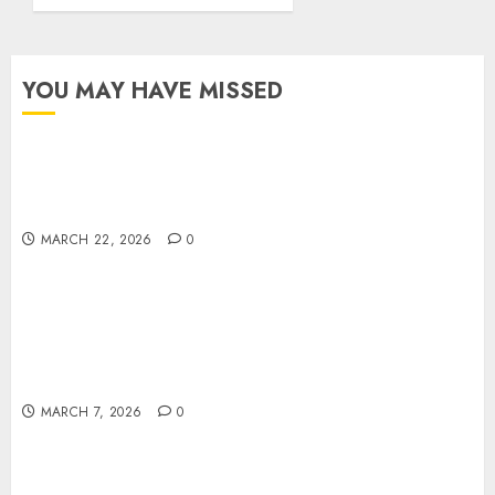
YOU MAY HAVE MISSED
Menggali Potensi Judi Online di Indonesia: Dari
Poker Hingga Taruhan Olahraga
MARCH 22, 2026
0
Menggali Keuntungan dari Dunia Judi Online di
Indonesia
MARCH 7, 2026
0