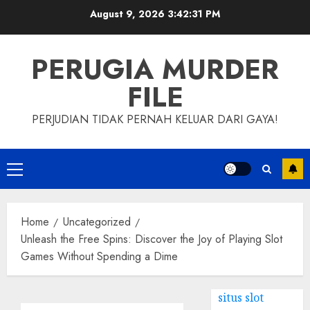
Skip
August 9, 2026
3:42:31 PM
to
content
PERUGIA MURDER
FILE
PERJUDIAN TIDAK PERNAH KELUAR DARI GAYA!
Primary
Menu
Home
Uncategorized
Unleash the Free Spins: Discover the Joy of Playing Slot
Games Without Spending a Dime
situs slot