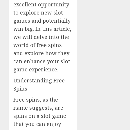
excellent opportunity
to explore new slot
games and potentially
win big. In this article,
we will delve into the
world of free spins
and explore how they
can enhance your slot
game experience.
Understanding Free
Spins
Free spins, as the
name suggests, are
spins on a slot game
that you can enjoy