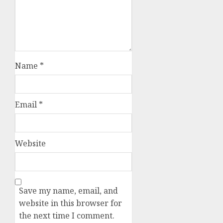
Name
*
Email
*
Website
Save my name, email, and
website in this browser for
the next time I comment.