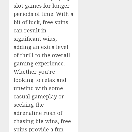
slot games for longer
periods of time. With a
bit of luck, free spins
can result in
significant wins,
adding an extra level
of thrill to the overall
gaming experience.
Whether you’re
looking to relax and
unwind with some
casual gameplay or
seeking the
adrenaline rush of
chasing big wins, free
spins provide a fun