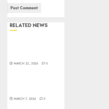
RELATED NEWS
Menggali Potensi Judi
Online di Indonesia: Dari
Poker Hingga Taruhan
Olahraga
MARCH 22, 2026
0
Menggali Keuntungan
dari Dunia Judi Online di
Indonesia
MARCH 7, 2026
0