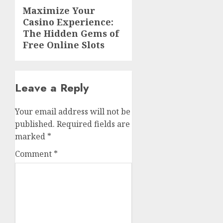
Maximize Your
Next
Casino Experience:
post:
The Hidden Gems of
Free Online Slots
Leave a Reply
Your email address will not be
published.
Required fields are
marked
*
Comment
*