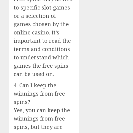
to specific slot games
or a selection of
games chosen by the
online casino. It’s
important to read the
terms and conditions
to understand which
games the free spins
can be used on.
4. Can I keep the
winnings from free
spins?
Yes, you can keep the
winnings from free
spins, but they are