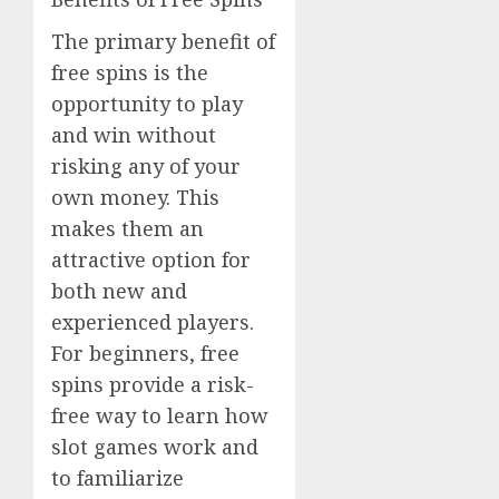
The primary benefit of
free spins is the
opportunity to play
and win without
risking any of your
own money. This
makes them an
attractive option for
both new and
experienced players.
For beginners, free
spins provide a risk-
free way to learn how
slot games work and
to familiarize