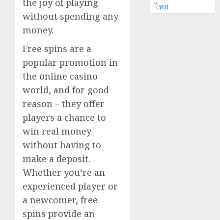
the joy of playing
ไทย
without spending any
money.
Free spins are a
popular promotion in
the online casino
world, and for good
reason – they offer
players a chance to
win real money
without having to
make a deposit.
Whether you’re an
experienced player or
a newcomer, free
spins provide an