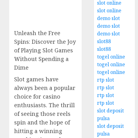
slot online
slot online
demo slot
demo slot
Unleash the Free
demo slot
Spins: Discover the Joy
slot88
slot88
of Playing Slot Games
togel online
Without Spending a
togel online
Dime
togel online
Slot games have
rtp slot
always been a popular
rtp slot
rtp slot
choice for casino
rtp slot
enthusiasts. The thrill
slot deposit
of seeing those reels
pulsa
spin and the hope of
slot deposit
hitting a winning
pulsa