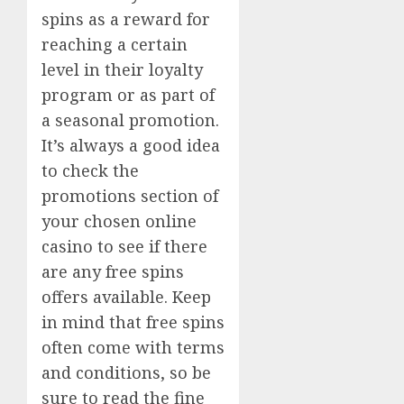
spins as a reward for
reaching a certain
level in their loyalty
program or as part of
a seasonal promotion.
It’s always a good idea
to check the
promotions section of
your chosen online
casino to see if there
are any free spins
offers available. Keep
in mind that free spins
often come with terms
and conditions, so be
sure to read the fine