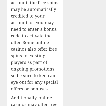
account, the free spins
may be automatically
credited to your
account, or you may
need to enter a bonus
code to activate the
offer. Some online
casinos also offer free
spins to existing
players as part of
ongoing promotions,
so be sure to keep an
eye out for any special
offers or bonuses.
Additionally, online
casinos may offer free