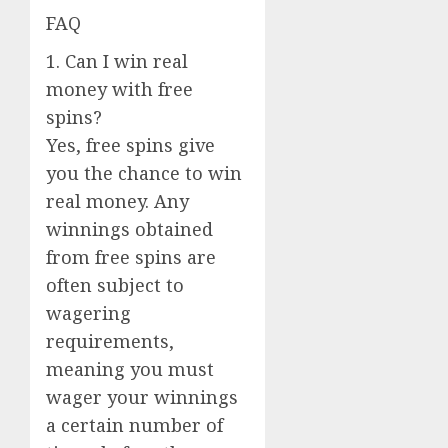
FAQ
1. Can I win real
money with free
spins?
Yes, free spins give
you the chance to win
real money. Any
winnings obtained
from free spins are
often subject to
wagering
requirements,
meaning you must
wager your winnings
a certain number of