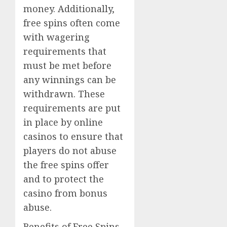
money. Additionally,
free spins often come
with wagering
requirements that
must be met before
any winnings can be
withdrawn. These
requirements are put
in place by online
casinos to ensure that
players do not abuse
the free spins offer
and to protect the
casino from bonus
abuse.
Benefits of Free Spins