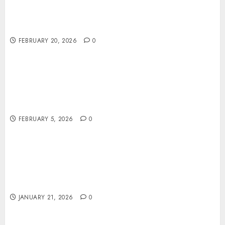
Menjelajahi Dunia Judi Online: Popularitas
Permainan Online di Indonesia
FEBRUARY 20, 2026
0
Keberuntungan di Ujung Jari: Fenomena Judi
Online di Indonesia
FEBRUARY 5, 2026
0
Geliat Judi Online di Indonesia: Meningkatnya
Populeritas Taruhan Olahraga
JANUARY 21, 2026
0