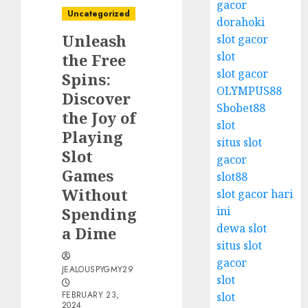
gacor
Uncategorized
dorahoki
Unleash
slot gacor
slot
the Free
slot gacor
Spins:
OLYMPUS88
Discover
Sbobet88
the Joy of
slot
Playing
situs slot
Slot
gacor
Games
slot88
Without
slot gacor hari
Spending
ini
dewa slot
a Dime
situs slot
gacor
JEALOUSPYGMY29
slot
FEBRUARY 23,
slot
2024