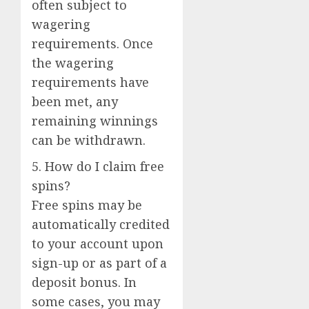
often subject to
wagering
requirements. Once
the wagering
requirements have
been met, any
remaining winnings
can be withdrawn.
5. How do I claim free
spins?
Free spins may be
automatically credited
to your account upon
sign-up or as part of a
deposit bonus. In
some cases, you may