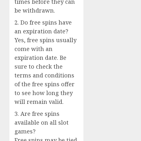
times before they can
be withdrawn.
2. Do free spins have
an expiration date?
Yes, free spins usually
come with an
expiration date. Be
sure to check the
terms and conditions
of the free spins offer
to see how long they
will remain valid.
3. Are free spins
available on all slot
games?
Free spins may be tied