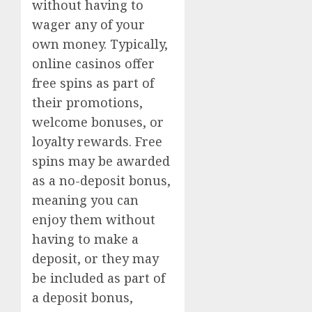
without having to
wager any of your
own money. Typically,
online casinos offer
free spins as part of
their promotions,
welcome bonuses, or
loyalty rewards. Free
spins may be awarded
as a no-deposit bonus,
meaning you can
enjoy them without
having to make a
deposit, or they may
be included as part of
a deposit bonus,