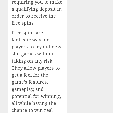
requiring you to make
a qualifying deposit in
order to receive the
free spins.
Free spins are a
fantastic way for
players to try out new
slot games without
taking on any risk.
They allow players to
get a feel for the
game’s features,
gameplay, and
potential for winning,
all while having the
chance to win real