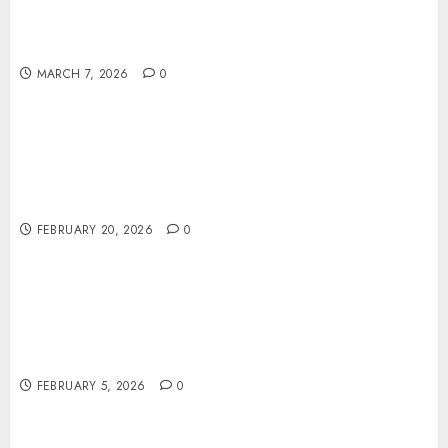
Menggali Keuntungan dari Dunia Judi Online di
Indonesia
MARCH 7, 2026
0
Menjelajahi Dunia Judi Online: Popularitas
Permainan Online di Indonesia
FEBRUARY 20, 2026
0
Keberuntungan di Ujung Jari: Fenomena Judi
Online di Indonesia
FEBRUARY 5, 2026
0