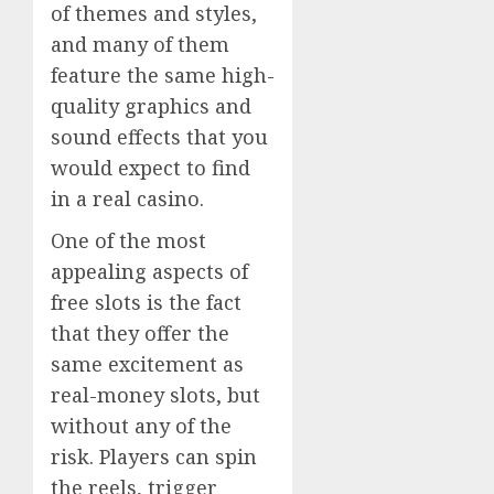
of themes and styles,
and many of them
feature the same high-
quality graphics and
sound effects that you
would expect to find
in a real casino.
One of the most
appealing aspects of
free slots is the fact
that they offer the
same excitement as
real-money slots, but
without any of the
risk. Players can spin
the reels, trigger