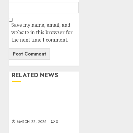
Save my name, email, and
website in this browser for
the next time I comment.
RELATED NEWS
Menggali Potensi Judi
Online di Indonesia: Dari
Poker Hingga Taruhan
Olahraga
MARCH 22, 2026
0