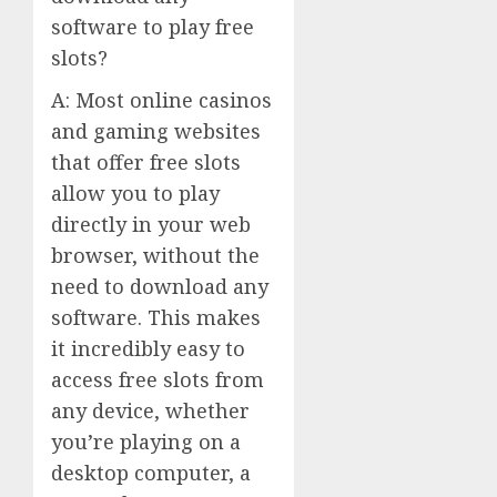
software to play free
slots?
A: Most online casinos
and gaming websites
that offer free slots
allow you to play
directly in your web
browser, without the
need to download any
software. This makes
it incredibly easy to
access free slots from
any device, whether
you’re playing on a
desktop computer, a