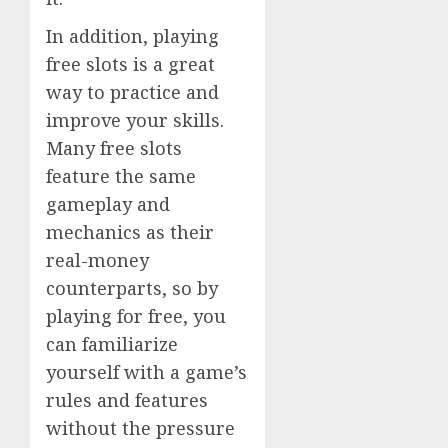
In addition, playing
free slots is a great
way to practice and
improve your skills.
Many free slots
feature the same
gameplay and
mechanics as their
real-money
counterparts, so by
playing for free, you
can familiarize
yourself with a game’s
rules and features
without the pressure