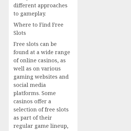
different approaches
to gameplay.
Where to Find Free
Slots
Free slots can be
found at a wide range
of online casinos, as
well as on various
gaming websites and
social media
platforms. Some
casinos offer a
selection of free slots
as part of their
regular game lineup,