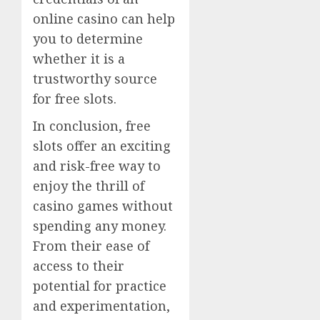
online casino can help
you to determine
whether it is a
trustworthy source
for free slots.
In conclusion, free
slots offer an exciting
and risk-free way to
enjoy the thrill of
casino games without
spending any money.
From their ease of
access to their
potential for practice
and experimentation,