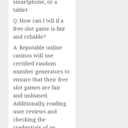
smartphone, or a
tablet.
Q: How can I tell if a
free slot game is fair
and reliable?
A: Reputable online
casinos will use
certified random
number generators to
ensure that their free
slot games are fair
and unbiased.
Additionally, reading
user reviews and
checking the
credentials of an