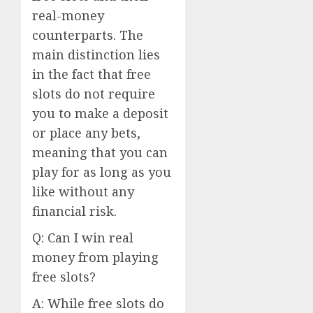
real-money
counterparts. The
main distinction lies
in the fact that free
slots do not require
you to make a deposit
or place any bets,
meaning that you can
play for as long as you
like without any
financial risk.
Q: Can I win real
money from playing
free slots?
A: While free slots do