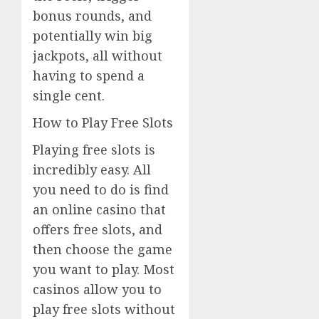
bonus rounds, and
potentially win big
jackpots, all without
having to spend a
single cent.
How to Play Free Slots
Playing free slots is
incredibly easy. All
you need to do is find
an online casino that
offers free slots, and
then choose the game
you want to play. Most
casinos allow you to
play free slots without