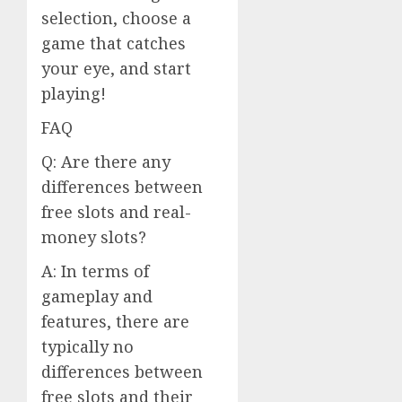
selection, choose a
game that catches
your eye, and start
playing!
FAQ
Q: Are there any
differences between
free slots and real-
money slots?
A: In terms of
gameplay and
features, there are
typically no
differences between
free slots and their