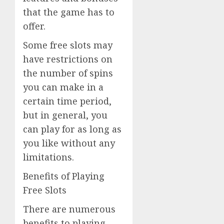
that the game has to
offer.
Some free slots may
have restrictions on
the number of spins
you can make in a
certain time period,
but in general, you
can play for as long as
you like without any
limitations.
Benefits of Playing
Free Slots
There are numerous
benefits to playing