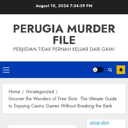
Skip
August 10, 2026
7:34:40 PM
to
content
PERUGIA MURDER
FILE
PERJUDIAN TIDAK PERNAH KELUAR DARI GAYA!
Primary
Menu
Home
Uncategorized
Uncover the Wonders of Free Slots: The Ultimate Guide
to Enjoying Casino Games Without Breaking the Bank
situs slot