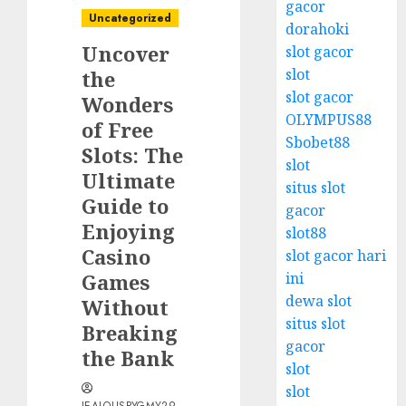
gacor
Uncategorized
dorahoki
Uncover
slot gacor
slot
the
slot gacor
Wonders
OLYMPUS88
of Free
Sbobet88
Slots: The
slot
Ultimate
situs slot
Guide to
gacor
Enjoying
slot88
Casino
slot gacor hari
Games
ini
dewa slot
Without
situs slot
Breaking
gacor
the Bank
slot
slot