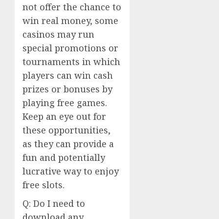
not offer the chance to
win real money, some
casinos may run
special promotions or
tournaments in which
players can win cash
prizes or bonuses by
playing free games.
Keep an eye out for
these opportunities,
as they can provide a
fun and potentially
lucrative way to enjoy
free slots.
Q: Do I need to
download any