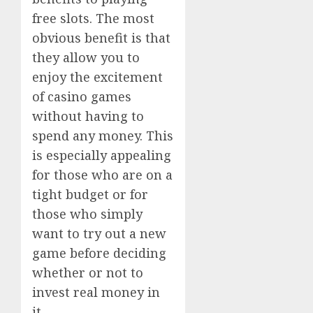
free slots. The most
obvious benefit is that
they allow you to
enjoy the excitement
of casino games
without having to
spend any money. This
is especially appealing
for those who are on a
tight budget or for
those who simply
want to try out a new
game before deciding
whether or not to
invest real money in
it.