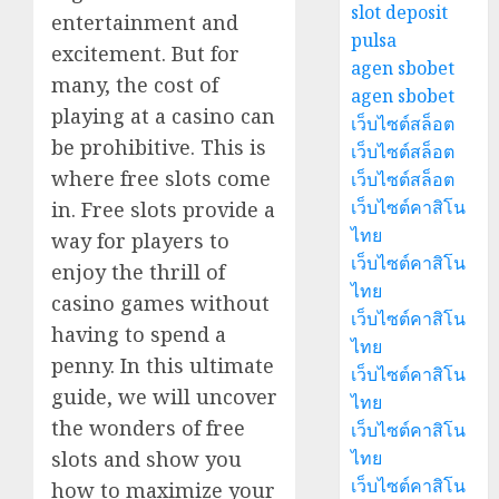
slot deposit
entertainment and
pulsa
excitement. But for
agen sbobet
many, the cost of
agen sbobet
playing at a casino can
เว็บไซต์สล็อต
be prohibitive. This is
เว็บไซต์สล็อต
where free slots come
เว็บไซต์สล็อต
เว็บไซต์คาสิโน
in. Free slots provide a
ไทย
way for players to
เว็บไซต์คาสิโน
enjoy the thrill of
ไทย
casino games without
เว็บไซต์คาสิโน
having to spend a
ไทย
penny. In this ultimate
เว็บไซต์คาสิโน
guide, we will uncover
ไทย
the wonders of free
เว็บไซต์คาสิโน
slots and show you
ไทย
เว็บไซต์คาสิโน
how to maximize your