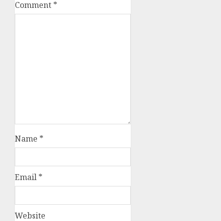
Comment
*
Name
*
Email
*
Website