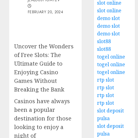
JEALOUSPYGMY29
slot online
slot online
FEBRUARY 20, 2024
demo slot
demo slot
demo slot
slot88
Uncover the Wonders
slot88
of Free Slots: The
togel online
Ultimate Guide to
togel online
Enjoying Casino
togel online
rtp slot
Games Without
rtp slot
Breaking the Bank
rtp slot
Casinos have always
rtp slot
been a popular
slot deposit
destination for those
pulsa
slot deposit
looking to enjoy a
pulsa
night of