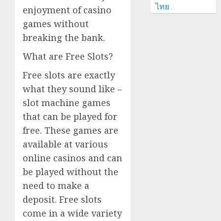
ไทย
enjoyment of casino
games without
breaking the bank.
What are Free Slots?
Free slots are exactly
what they sound like –
slot machine games
that can be played for
free. These games are
available at various
online casinos and can
be played without the
need to make a
deposit. Free slots
come in a wide variety