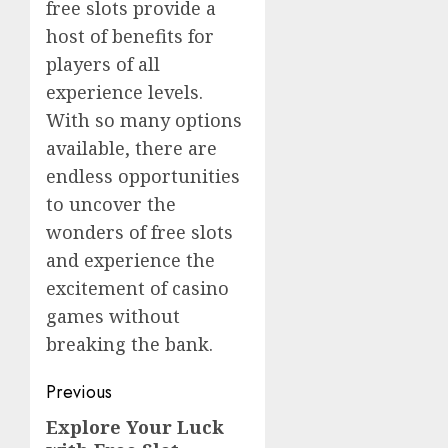
free slots provide a
host of benefits for
players of all
experience levels.
With so many options
available, there are
endless opportunities
to uncover the
wonders of free slots
and experience the
excitement of casino
games without
breaking the bank.
Continue
Previous
Reading
Explore Your Luck
Previous