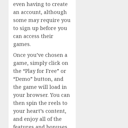
even having to create
an account, although
some may require you
to sign up before you
can access their
games.
Once you’ve chosen a
game, simply click on
the “Play for Free” or
“Demo” button, and
the game will load in
your browser. You can
then spin the reels to
your heart’s content,
and enjoy all of the
features and bonuses