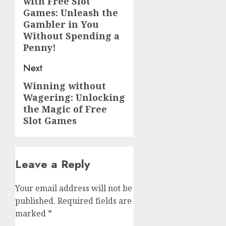
with Free Slot
post:
Games: Unleash the
Gambler in You
Without Spending a
Penny!
Next
Winning without
Next
Wagering: Unlocking
post:
the Magic of Free
Slot Games
Leave a Reply
Your email address will not be
published.
Required fields are
marked
*