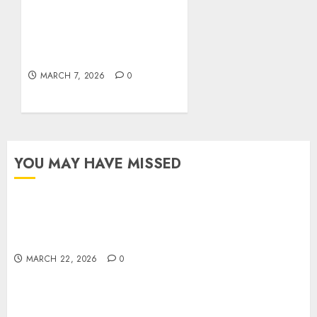
Menggali Keuntungan
dari Dunia Judi Online di
Indonesia
MARCH 7, 2026
0
YOU MAY HAVE MISSED
Menggali Potensi Judi Online di Indonesia: Dari
Poker Hingga Taruhan Olahraga
MARCH 22, 2026
0