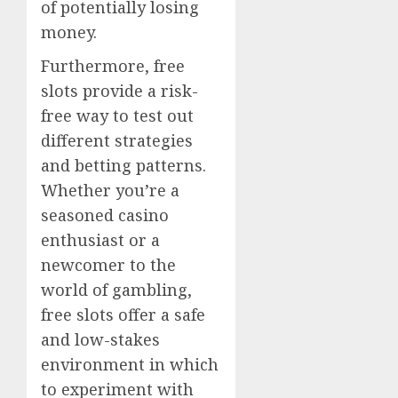
of potentially losing
money.
Furthermore, free
slots provide a risk-
free way to test out
different strategies
and betting patterns.
Whether you’re a
seasoned casino
enthusiast or a
newcomer to the
world of gambling,
free slots offer a safe
and low-stakes
environment in which
to experiment with