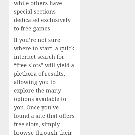
while others have
special sections
dedicated exclusively
to free games.
If you’re not sure
where to start, a quick
internet search for
“free slots” will yield a
plethora of results,
allowing you to
explore the many
options available to
you. Once you’ve
found a site that offers
free slots, simply
browse through their