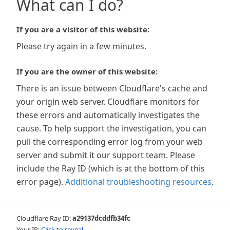
What can I do?
If you are a visitor of this website:
Please try again in a few minutes.
If you are the owner of this website:
There is an issue between Cloudflare's cache and
your origin web server. Cloudflare monitors for
these errors and automatically investigates the
cause. To help support the investigation, you can
pull the corresponding error log from your web
server and submit it our support team. Please
include the Ray ID (which is at the bottom of this
error page).
Additional troubleshooting resources
.
Cloudflare Ray ID:
a29137dcddfb34fc
Your IP:
Click to reveal