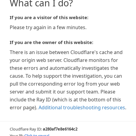
What can I do?
If you are a visitor of this website:
Please try again in a few minutes.
If you are the owner of this website:
There is an issue between Cloudflare's cache and
your origin web server. Cloudflare monitors for
these errors and automatically investigates the
cause. To help support the investigation, you can
pull the corresponding error log from your web
server and submit it our support team. Please
include the Ray ID (which is at the bottom of this
error page).
Additional troubleshooting resources
.
Cloudflare Ray ID:
a280af7e8e6164c2
Your IP:
Click to reveal